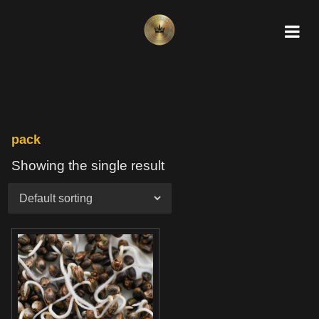
pack
Showing the single result