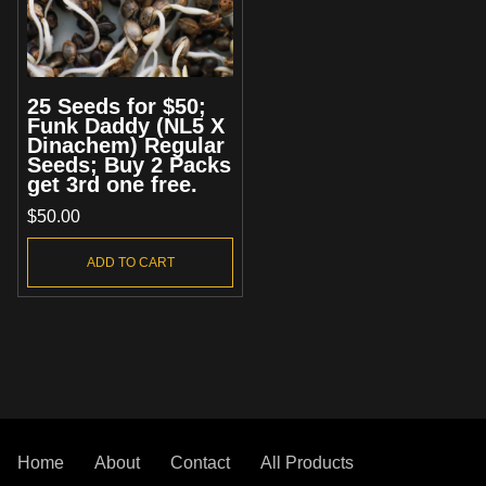
25 Seeds for $50;
Funk Daddy (NL5 X
Dinachem) Regular
Seeds; Buy 2 Packs
get 3rd one free.
$
50.00
ADD TO CART
Home
About
Contact
All Products