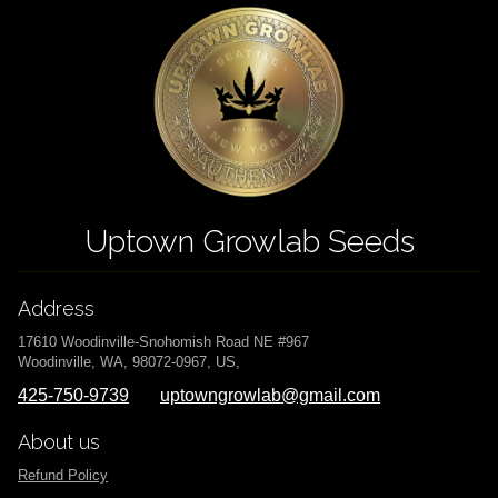
Uptown Growlab Seeds
Address
17610 Woodinville-Snohomish Road NE #967
Woodinville, WA, 98072-0967, US,
425-750-9739
uptowngrowlab@gmail.com
About us
Refund Policy